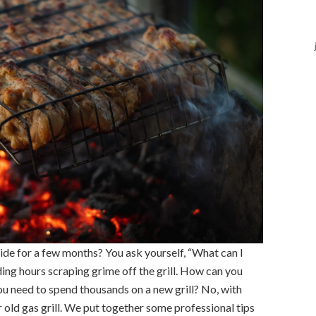
side for a few months? You ask yourself, “What can I
ding hours scraping grime off the grill. How can you
ou need to spend thousands on a new grill? No, with
 old gas grill. We put together some professional tips