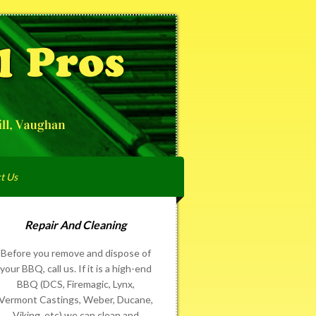
t Us
Repair And Cleaning
Before you remove and dispose of
your BBQ, call us. If it is a high-end
BBQ (DCS, Firemagic, Lynx,
Vermont Castings, Weber, Ducane,
Viking, etc) we can clean and