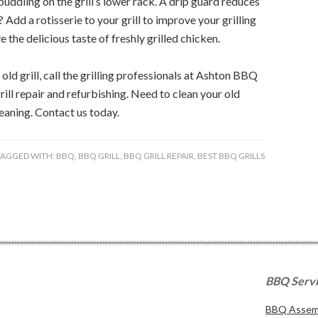
uddling on the grill’s lower rack. A drip guard reduces
 Add a rotisserie to your grill to improve your grilling
e the delicious taste of freshly grilled chicken.
ld grill, call the grilling professionals at Ashton BBQ
rill repair and refurbishing. Need to clean your old
cleaning. Contact us today.
TAGGED WITH:
BBQ
,
BBQ GRILL
,
BBQ GRILL REPAIR
,
BEST BBQ GRILLS
BBQ Serv
BBQ Assemb