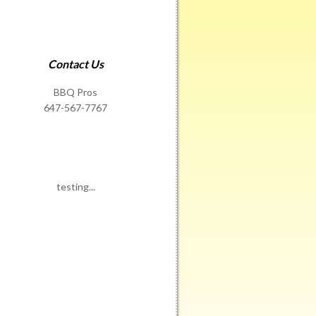
Contact Us
BBQ Pros
647-567-7767
testing...