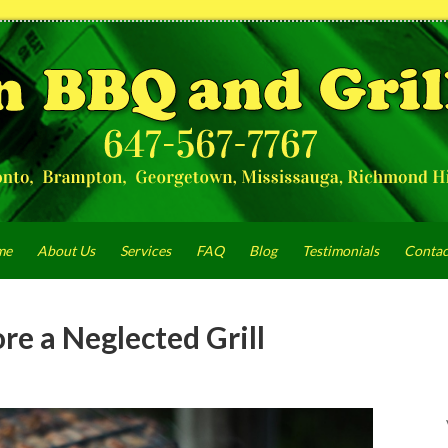
me
About Us
Services
FAQ
Blog
Testimonials
Contac
re a Neglected Grill