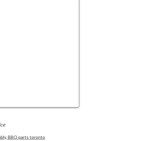
ice
ly, BBQ parts toronto