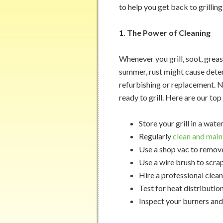
to help you get back to grilling
1. The Power of Cleaning
Whenever you grill, soot, grease
summer, rust might cause deter
refurbishing or replacement. Ne
ready to grill. Here are our top 
Store your grill in a wat
Regularly
clean and main
Use a shop vac to remove
Use a wire brush to scra
Hire a professional clean
Test for heat distributi
Inspect your burners and