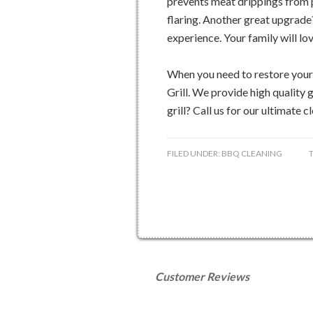
prevents meat drippings from p
flaring. Another great upgrade?
experience. Your family will lov
When you need to restore your o
Grill. We provide high quality g
grill? Call us for our ultimate 
FILED UNDER:
BBQ CLEANING
Customer Reviews