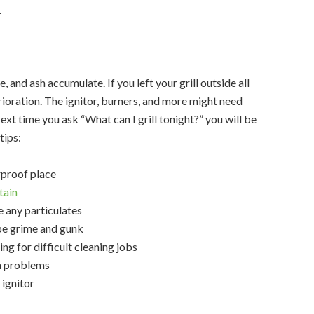
.
, and ash accumulate. If you left your grill outside all
ioration. The ignitor, burners, and more might need
xt time you ask “What can I grill tonight?” you will be
tips:
erproof place
tain
 any particulates
pe grime and gunk
ing for difficult cleaning jobs
on problems
 ignitor