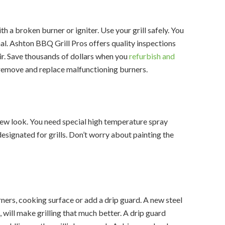
ith a broken burner or igniter. Use your grill safely. You
al. Ashton BBQ Grill Pros offers quality inspections
ir. Save thousands of dollars when you
refurbish and
, remove and replace malfunctioning burners.
a new look. You need special high temperature spray
 designated for grills. Don’t worry about painting the
ers, cooking surface or add a drip guard. A new steel
l, will make grilling that much better. A drip guard