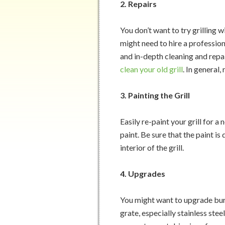
2. Repairs
You don’t want to try grilling w
might need to hire a profession
and in-depth cleaning and repa
clean your old grill
. In general
3. Painting the Grill
Easily re-paint your grill for 
paint. Be sure that the paint is
interior of the grill.
4. Upgrades
You might want to upgrade burn
grate, especially stainless stee