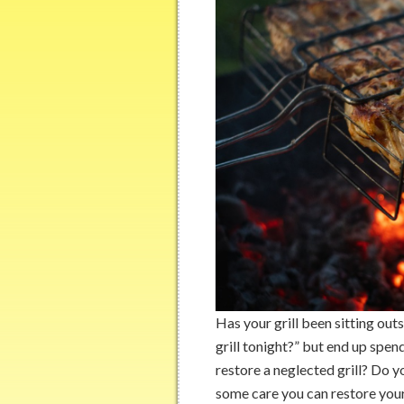
Has your grill been sitting out
grill tonight?” but end up spen
restore a neglected grill? Do y
some care you can restore your