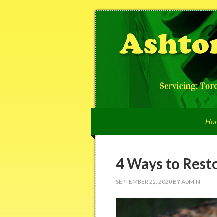
Ho
4 Ways to Resto
SEPTEMBER 22, 2020
BY
ADMIN