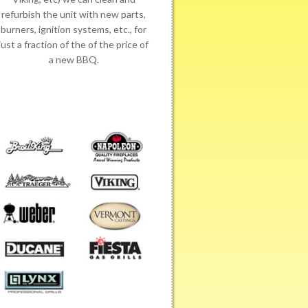
refurbish the unit with new parts,
burners, ignition systems, etc., for
just a fraction of the of the price of
a new BBQ.