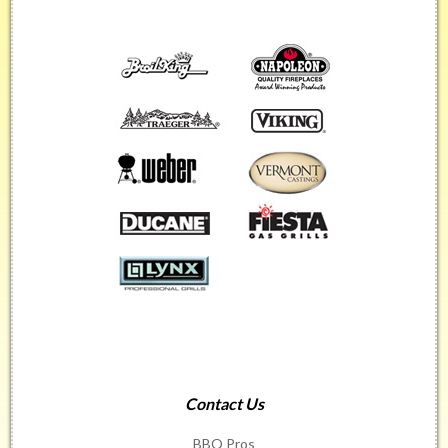
Contact Us
BBQ Pros