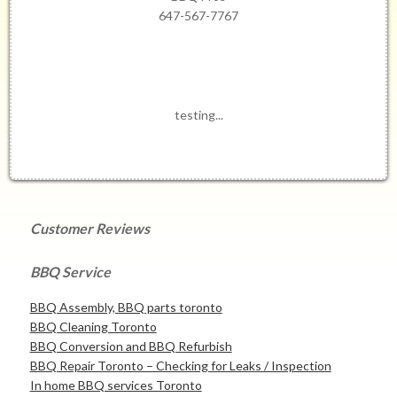
647-567-7767
testing...
Customer Reviews
BBQ Service
BBQ Assembly, BBQ parts toronto
BBQ Cleaning Toronto
BBQ Conversion and BBQ Refurbish
BBQ Repair Toronto – Checking for Leaks / Inspection
In home BBQ services Toronto