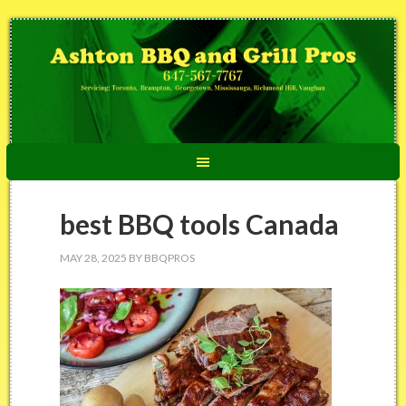
best BBQ tools Canada
MAY 28, 2025
BY
BBQPROS