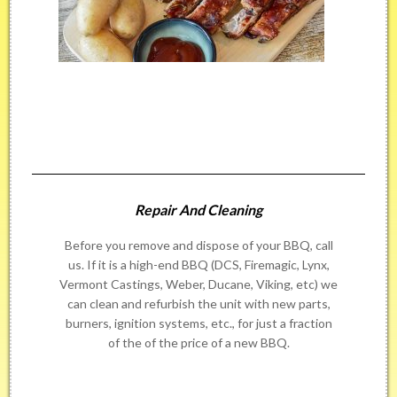
Repair And Cleaning
Before you remove and dispose of your BBQ, call
us. If it is a high-end BBQ (DCS, Firemagic, Lynx,
Vermont Castings, Weber, Ducane, Viking, etc) we
can clean and refurbish the unit with new parts,
burners, ignition systems, etc., for just a fraction
of the of the price of a new BBQ.