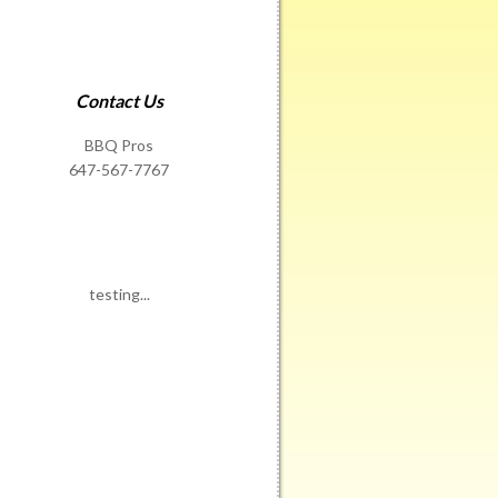
Contact Us
BBQ Pros
647-567-7767
testing...