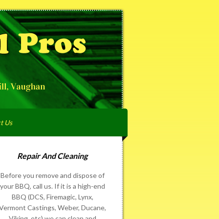
t Us
Repair And Cleaning
Before you remove and dispose of
your BBQ, call us. If it is a high-end
BBQ (DCS, Firemagic, Lynx,
Vermont Castings, Weber, Ducane,
Viking, etc) we can clean and