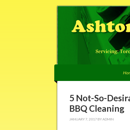
Ho
5 Not-So-Desir
BBQ Cleaning
JANUARY 7, 2017
BY
ADMIN