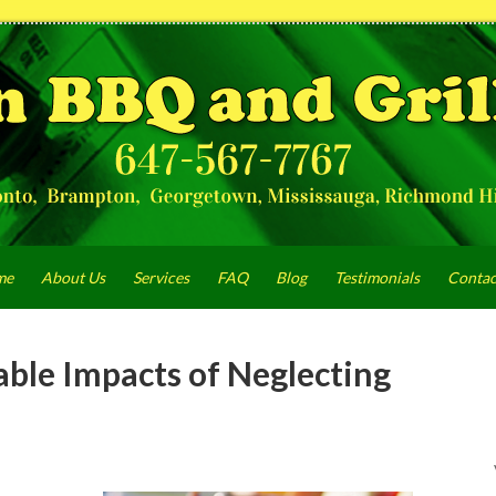
me
About Us
Services
FAQ
Blog
Testimonials
Contac
able Impacts of Neglecting