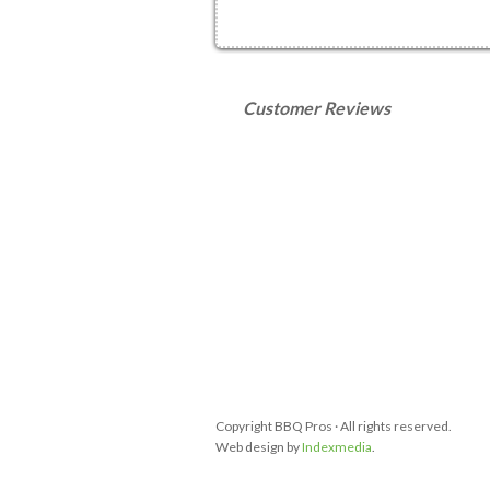
Customer Reviews
Copyright BBQ Pros · All rights reserved.
Web design by
Indexmedia
.