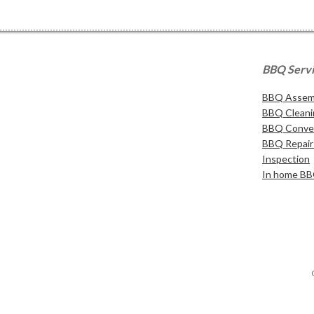
BBQ Serv
BBQ Assemb
BBQ Cleani
BBQ Conver
BBQ Repair 
Inspection
In home BB