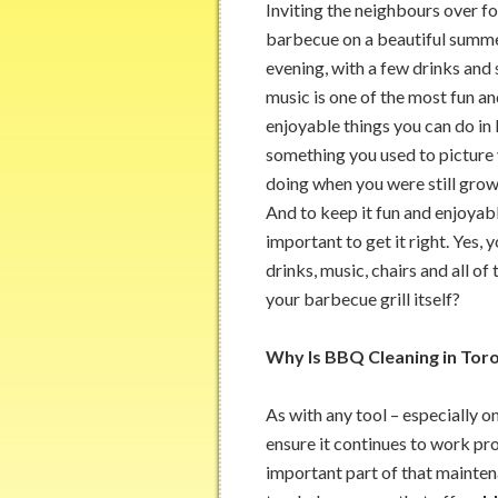
Inviting the neighbours over fo
barbecue on a beautiful summe
evening, with a few drinks and
music is one of the most fun a
enjoyable things you can do in li
something you used to picture 
doing when you were still grow
And to keep it fun and enjoyable
important to get it right. Yes,
drinks, music, chairs and all of
your barbecue grill itself?
Why Is BBQ Cleaning in Tor
As with any tool – especially o
ensure it continues to work prop
important part of that maintena