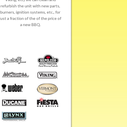
refurbish the unit with new parts,
burners, ignition systems, etc., for
just a fraction of the of the price of
a new BBQ.