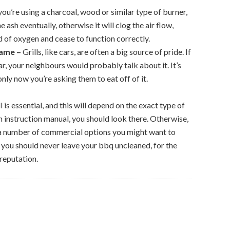
 you’re using a charcoal, wood or similar type of burner,
e ash eventually, otherwise it will clog the air flow,
d of oxygen and cease to function correctly.
Name –
Grills, like cars, are often a big source of pride. If
r, your neighbours would probably talk about it. It’s
only now you’re asking them to eat off of it.
 is essential, and this will depend on the exact type of
n instruction manual, you should look there. Otherwise,
a number of commercial options you might want to
t you should never leave your bbq uncleaned, for the
 reputation.