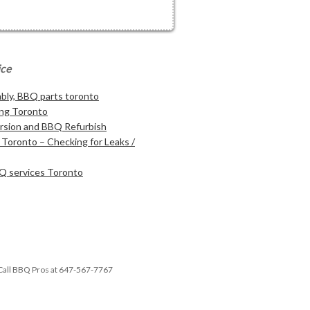
ice
ly, BBQ parts toronto
ng Toronto
sion and BBQ Refurbish
Toronto – Checking for Leaks /
Q services Toronto
Call BBQ Pros at 647-567-7767