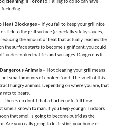
bq cleaning in Toronto
. Failing to do so can have
 including:
o Heat Blockages –
If you fail to keep your grill nice
o stick to the grill surface (especially sticky sauces,
 reducing the amount of heat that actually reaches the
on the surface starts to become significant, you could
half-undercooked patties and sausages. Dangerous if
 Dangerous Animals –
Not cleaning your grill means
g out small amounts of cooked food. The smell of this
tract hungry animals. Depending on where you are, that
 rats to bears.
 –
There’s no doubt that a barbecue in full flow
t smells known to man. If you keep your grill indoors
y soon that smell is going to become putrid as the
t. Are you really going to let it stink your home or