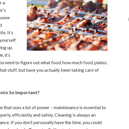
r a
r’s
 some
nd
fe. It’s
yourself
ing up.
, it’s
 you need to figure out what food, how much food, plates,
 that stuff, but have you actually been taking care of
onto So Important?
ne that uses a lot of power – maintenance is essential to
erly, efficiently and safely. Cleaning is always an
nce. If you don’t personally have the time, you could