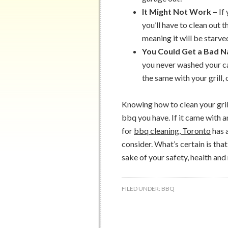
It Might Not Work –
If
you’ll have to clean out th
meaning it will be starve
You Could Get a Bad 
you never washed your ca
the same with your grill, 
Knowing how to clean your grill
bbq you have. If it came with a
for
bbq cleaning, Toronto
has 
consider. What’s certain is tha
sake of your safety, health and
FILED UNDER:
BBQ