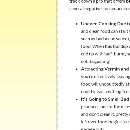
track down a pro that offers
b
several negative consequences,
Uneven Cooking Due t
and clean food can start t
such as barbecue sauce),
food. When this buildup 
end up with half-burnt, 
not disgusting!
Attracting Vermin and
you’re effectively leavin
food will undoubtedly at
could mean anything from
It’s Going to Smell Bad
produces one of the nices
and don’t clean it, prett
leftover food begins to ro
garage out?