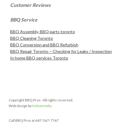
Customer Reviews
BBQ Service
BBQ Assembly, BBQ parts toronto
BBQ Cleaning Toronto
BBQ Conversion and BBQ Refurbish
BBQ Repair Toronto – Checking for Leaks / Inspection
In home BBQ services Toronto
Copyright BBQ Pros · All rights reserved.
Web design by
Indexmedia
.
Call BBQ Pros at 647-567-7767