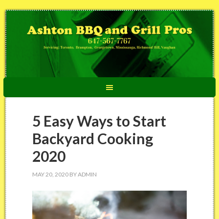
5 Easy Ways to Start
Backyard Cooking
2020
MAY 20, 2020
BY
ADMIN