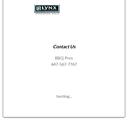
Contact Us
BBQ Pros
647-567-7767
testing...