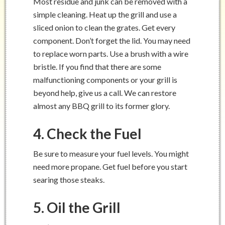
Most residue and junk can be removed with a
simple cleaning. Heat up the grill and use a
sliced onion to clean the grates. Get every
component. Don’t forget the lid. You may need
to replace worn parts. Use a brush with a wire
bristle. If you find that there are some
malfunctioning components or your grill is
beyond help, give us a call. We can restore
almost any BBQ grill to its former glory.
4. Check the Fuel
Be sure to measure your fuel levels. You might
need more propane. Get fuel before you start
searing those steaks.
5. Oil the Grill