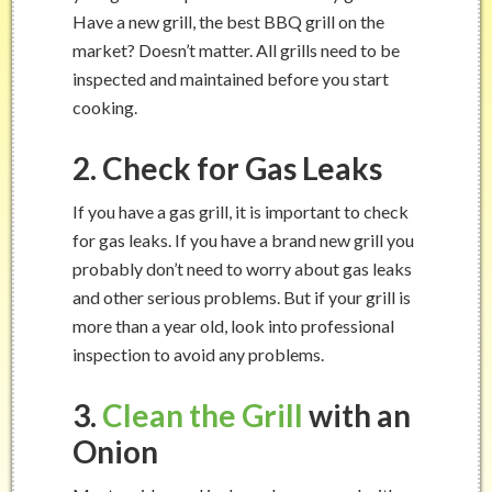
Have a new grill, the best BBQ grill on the
market? Doesn’t matter. All grills need to be
inspected and maintained before you start
cooking.
2. Check for Gas Leaks
If you have a gas grill, it is important to check
for gas leaks. If you have a brand new grill you
probably don’t need to worry about gas leaks
and other serious problems. But if your grill is
more than a year old, look into professional
inspection to avoid any problems.
3.
Clean the Grill
with an
Onion