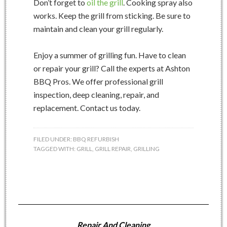
Don’t forget to
oil the grill
. Cooking spray also
works. Keep the grill from sticking. Be sure to
maintain and clean your grill regularly.
Enjoy a summer of grilling fun. Have to clean
or repair your grill? Call the experts at Ashton
BBQ Pros. We offer professional grill
inspection, deep cleaning, repair, and
replacement. Contact us today.
FILED UNDER:
BBQ REFURBISH
TAGGED WITH:
GRILL
,
GRILL REPAIR
,
GRILLING
Repair And Cleaning