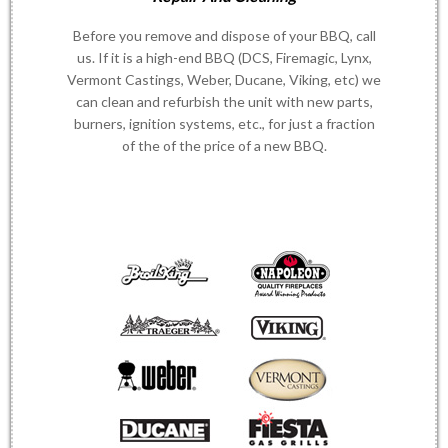
Before you remove and dispose of your BBQ, call
us. If it is a high-end BBQ (DCS, Firemagic, Lynx,
Vermont Castings, Weber, Ducane, Viking, etc) we
can clean and refurbish the unit with new parts,
burners, ignition systems, etc., for just a fraction
of the of the price of a new BBQ.