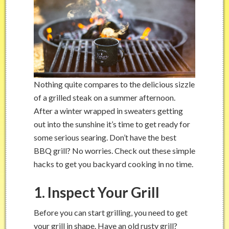
Nothing quite compares to the delicious sizzle
of a grilled steak on a summer afternoon.
After a winter wrapped in sweaters getting
out into the sunshine it’s time to get ready for
some serious searing. Don’t have the best
BBQ grill? No worries. Check out these simple
hacks to get you backyard cooking in no time.
1. Inspect Your Grill
Before you can start grilling, you need to get
your grill in shape. Have an old rusty grill?