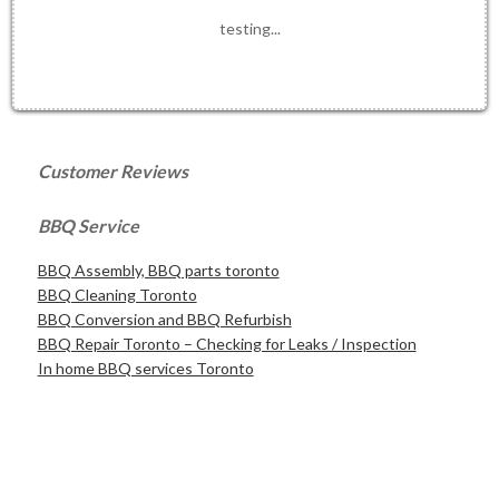
testing...
Customer Reviews
BBQ Service
BBQ Assembly, BBQ parts toronto
BBQ Cleaning Toronto
BBQ Conversion and BBQ Refurbish
BBQ Repair Toronto – Checking for Leaks / Inspection
In home BBQ services Toronto