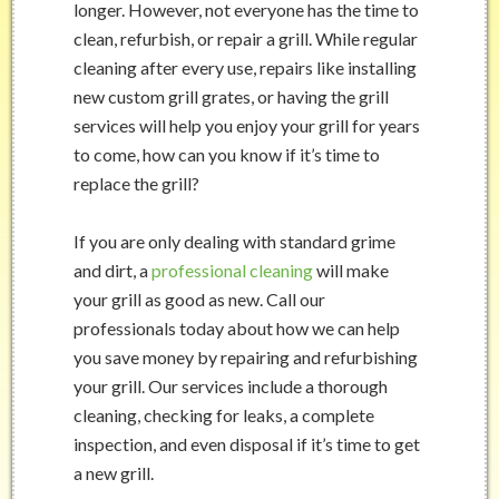
longer. However, not everyone has the time to
clean, refurbish, or repair a grill. While regular
cleaning after every use, repairs like installing
new custom grill grates, or having the grill
services will help you enjoy your grill for years
to come, how can you know if it’s time to
replace the grill?
If you are only dealing with standard grime
and dirt, a
professional cleaning
will make
your grill as good as new. Call our
professionals today about how we can help
you save money by repairing and refurbishing
your grill. Our services include a thorough
cleaning, checking for leaks, a complete
inspection, and even disposal if it’s time to get
a new grill.