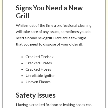
Signs You Need a New
Grill
While most of the time a professional cleaning
will take care of any issues, sometimes you do
need a brand new grill. Here are a few signs
that you need to dispose of your old grill:
Cracked Firebox
Cracked Grates
Cracked Hoses
Unreliable Ignitor
Uneven Flames
Safety Issues
Having a cracked firebox or leaking hoses can