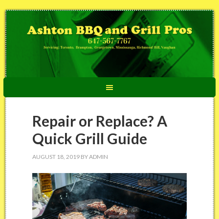
Repair or Replace? A
Quick Grill Guide
AUGUST 18, 2019
BY
ADMIN