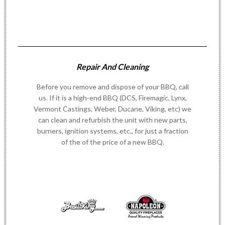
Repair And Cleaning
Before you remove and dispose of your BBQ, call
us. If it is a high-end BBQ (DCS, Firemagic, Lynx,
Vermont Castings, Weber, Ducane, Viking, etc) we
can clean and refurbish the unit with new parts,
burners, ignition systems, etc., for just a fraction
of the of the price of a new BBQ.