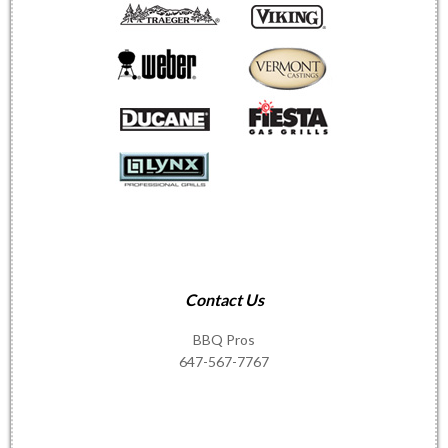
Contact Us
BBQ Pros
647-567-7767