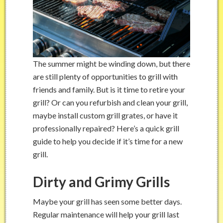
The summer might be winding down, but there
are still plenty of opportunities to grill with
friends and family. But is it time to retire your
grill? Or can you refurbish and clean your grill,
maybe install custom grill grates, or have it
professionally repaired? Here’s a quick grill
guide to help you decide if it’s time for a new
grill.
Dirty and Grimy Grills
Maybe your grill has seen some better days.
Regular maintenance will help your grill last