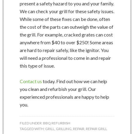
present a safety hazard to you and your family.
We can check your grill for these safety issues.
While some of these fixes can be done, often
the cost of the parts can outweigh the value of
the grill. For example, cracked grates can cost
anywhere from $40 to over $250! Some areas
are hard to repair safely, like the ignitor. You
will need a professional to come in and repair
this type of issue.
Contact us
today. Find out how we can help
you clean and refurbish your grill. Our
experienced professionals are happy to help
you.
FILED UNDER:
BBQ REFURBISH
TAGGED WITH:
GRILL
,
GRILLING
,
REPAIR
,
REPAIR GRILL