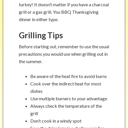
turkey! It doesn’t matter if you have a charcoal
grill or a gas grill. You BBQ Thanksgiving
dinner in either type.
Grilling Tips
Before starting out, remember to use the usual
precautions you would use when grilling out in
the summer.
Be aware of the heat fire to avoid burns
Cook over the indirect heat for most
dishes
Use multiple burners to your advantage
Always check the temperature of the
grill
Don’t cook in a windy spot