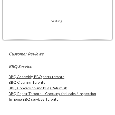
testing...
Customer Reviews
BBQ Service
BBQ Assembly, BBQ parts toronto
BBQ Cleaning Toronto
BBQ Conversion and BBQ Refurbish
BBQ Repair Toronto – Checking for Leaks / Inspection
In home BBQ services Toronto