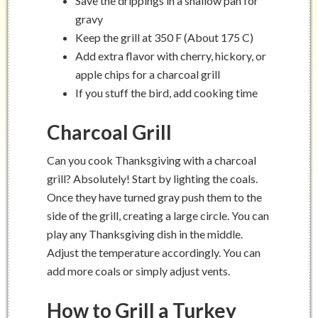
Save the drippings in a shallow pan for
gravy
Keep the grill at 350 F (About 175 C)
Add extra flavor with cherry, hickory, or
apple chips for a charcoal grill
If you stuff the bird, add cooking time
Charcoal Grill
Can you cook Thanksgiving with a charcoal
grill? Absolutely! Start by lighting the coals.
Once they have turned gray push them to the
side of the grill, creating a large circle. You can
play any Thanksgiving dish in the middle.
Adjust the temperature accordingly. You can
add more coals or simply adjust vents.
How to Grill a Turkey