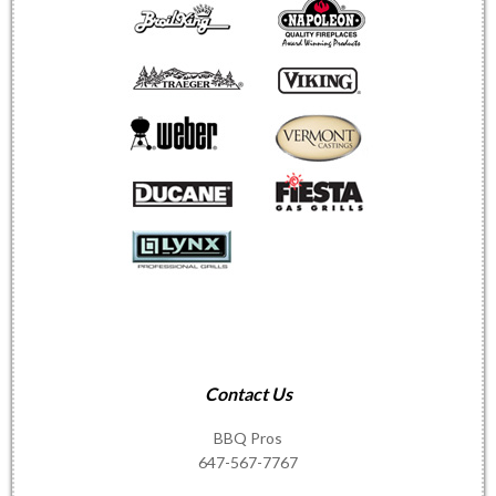
Contact Us
BBQ Pros
647-567-7767