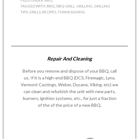
FILED UNDER:
BBQ
TAGGED WITH:
BBQ
,
BBQ GRILL
,
GRILLING
,
GRILLING
TIPS
,
GRILLS
,
RECIPES
,
THANKSGIVING
Repair And Cleaning
Before you remove and dispose of your BBQ, call
us. If it is a high-end BBQ (DCS, Firemagic, Lynx,
Vermont Castings, Weber, Ducane, Viking, etc) we
can clean and refurbish the unit with new parts,
burners, ignition systems, etc., for just a fraction
of the of the price of a new BBQ.