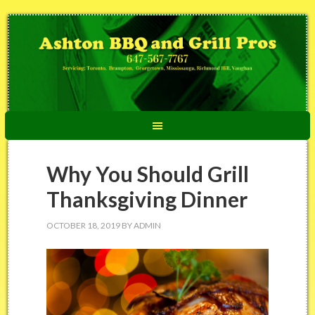
Why You Should Grill
Thanksgiving Dinner
OCTOBER 18, 2019
BY
ADMIN