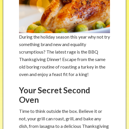
During the holiday season this year why not try
something brand new and equality
scrumptious? The latest rage is the BBQ
Thanksgiving Dinner! Escape from the same
old boring routine of roasting a turkey in the
oven and enjoy a feast fit for a king!
Your Secret Second
Oven
Time to think outside the box. Believe it or
not, your grill can roast, grill, and bake any
dish, from lasagna to a delicious Thanksgiving