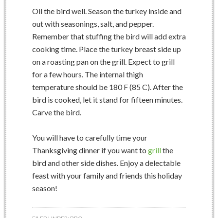
Oil the bird well. Season the turkey inside and
out with seasonings, salt, and pepper.
Remember that stuffing the bird will add extra
cooking time. Place the turkey breast side up
on a roasting pan on the grill. Expect to grill
for a few hours. The internal thigh
temperature should be 180 F (85 C). After the
bird is cooked, let it stand for fifteen minutes.
Carve the bird.
You will have to carefully time your
Thanksgiving dinner if you want to
grill
the
bird and other side dishes. Enjoy a delectable
feast with your family and friends this holiday
season!