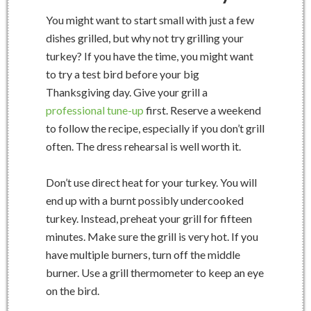
You might want to start small with just a few
dishes grilled, but why not try grilling your
turkey? If you have the time, you might want
to try a test bird before your big
Thanksgiving day. Give your grill a
professional tune-up
first. Reserve a weekend
to follow the recipe, especially if you don’t grill
often. The dress rehearsal is well worth it.
Don’t use direct heat for your turkey. You will
end up with a burnt possibly undercooked
turkey. Instead, preheat your grill for fifteen
minutes. Make sure the grill is very hot. If you
have multiple burners, turn off the middle
burner. Use a grill thermometer to keep an eye
on the bird.