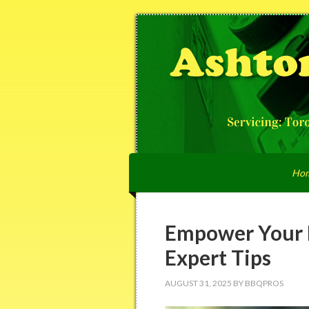
Ho
Empower Your 
Expert Tips
AUGUST 31, 2025
BY
BBQPROS