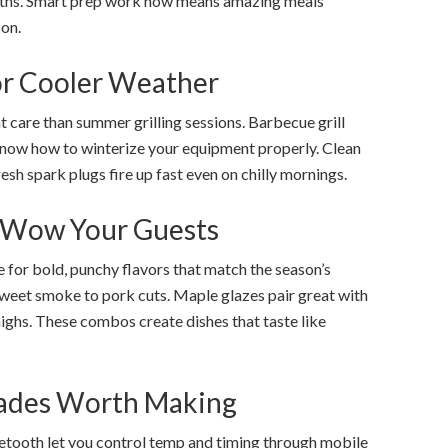
ths. Smart prep work now means amazing meals
on.
for Cooler Weather
 care than summer grilling sessions. Barbecue grill
know how to winterize your equipment properly. Clean
resh spark plugs fire up fast even on chilly mornings.
t Wow Your Guests
 for bold, punchy flavors that match the season’s
eet smoke to pork cuts. Maple glazes pair great with
ighs. These combos create dishes that taste like
rades Worth Making
uetooth let you control temp and timing through mobile