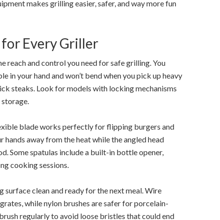
ipment makes grilling easier, safer, and way more fun
for Every Griller
 reach and control you need for safe grilling. You
ble in your hand and won’t bend when you pick up heavy
hick steaks. Look for models with locking mechanisms
 storage.
flexible blade works perfectly for flipping burgers and
ur hands away from the heat while the angled head
od. Some spatulas include a built-in bottle opener,
ong cooking sessions.
g surface clean and ready for the next meal. Wire
grates, while nylon brushes are safer for porcelain-
rush regularly to avoid loose bristles that could end