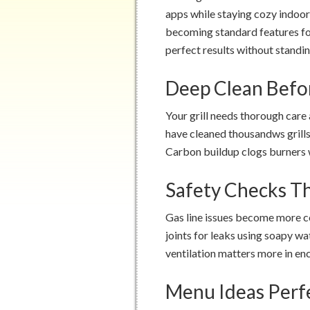
apps while staying cozy indoo
becoming standard features f
perfect results without standin
Deep Clean Befo
Your grill needs thorough care
have cleaned thousandws grills
Carbon buildup clogs burners w
Safety Checks T
Gas line issues become more c
joints for leaks using soapy wa
ventilation matters more in enc
Menu Ideas Perf