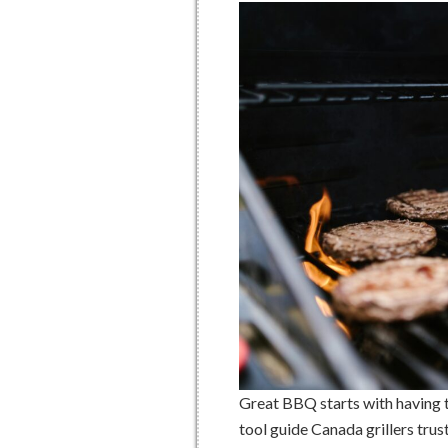
Great BBQ starts with having th
tool guide Canada grillers trus