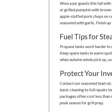
Wow your guests this fall with
or grilled pumpkin with brown 
apple-stuffed pork chops on c
seasoned with garlic. Finish u
Fuel Tips for St
Propane tanks work harder in 
Keep spare tanks in warm spots
when autumn winds pick up, so 
Protect Your In
Contact our seasoned team at 
basic cleaning to full repairs 
packages often cost less than s
peak season for grill prep.