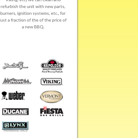
refurbish the unit with new parts,
burners, ignition systems, etc., for
just a fraction of the of the price of
a new BBQ.