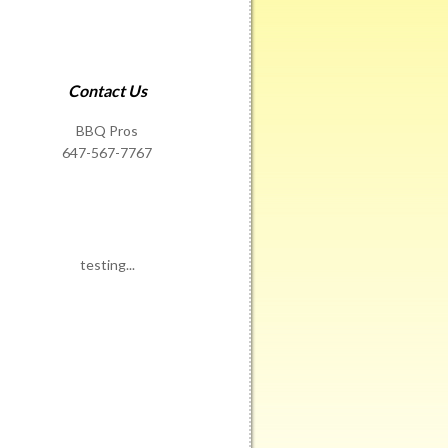
Contact Us
BBQ Pros
647-567-7767
testing...