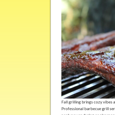
Fall grilling brings cozy vibes
Professional barbecue grill se