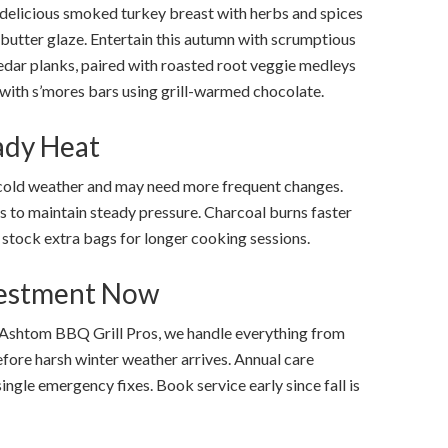
 delicious smoked turkey breast with herbs and spices
butter glaze. Entertain this autumn with scrumptious
edar planks, paired with roasted root veggie medleys
p with s’mores bars using grill-warmed chocolate.
eady Heat
cold weather and may need more frequent changes.
 to maintain steady pressure. Charcoal burns faster
stock extra bags for longer cooking sessions.
vestment Now
Ashtom BBQ Grill Pros, we handle everything from
before harsh winter weather arrives. Annual care
ingle emergency fixes. Book service early since fall is