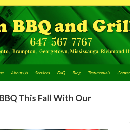
me
About Us
Services
FAQ
Blog
Testimonials
Contac
BBQ This Fall With Our