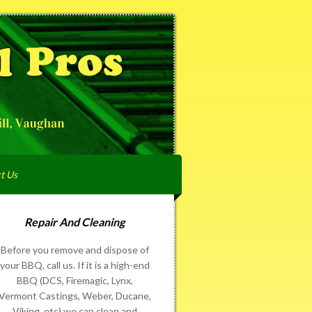
t Us
Repair And Cleaning
Before you remove and dispose of
your BBQ, call us. If it is a high-end
BBQ (DCS, Firemagic, Lynx,
Vermont Castings, Weber, Ducane,
Viking, etc) we can clean and