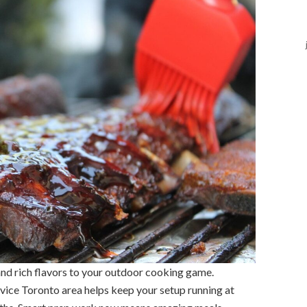
 and rich flavors to your outdoor cooking game.
rvice Toronto area helps keep your setup running at