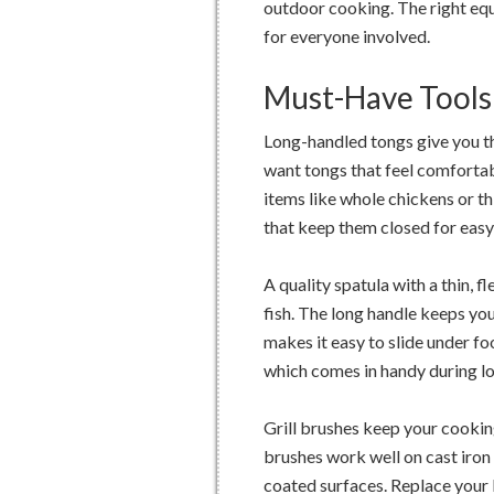
outdoor cooking. The right equ
for everyone involved.
Must-Have Tools 
Long-handled tongs give you the
want tongs that feel comforta
items like whole chickens or t
that keep them closed for easy
A quality spatula with a thin, 
fish. The long handle keeps yo
makes it easy to slide under fo
which comes in handy during l
Grill brushes keep your cookin
brushes work well on cast iron 
coated surfaces. Replace your b