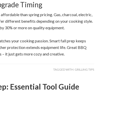
pgrade Timing
ffordable than spring pricing. Gas, charcoal, electric,
offer different benefits depending on your cooking style.
 by 30% or more on quality equipment.
matches your cooking passion. Smart fall prep keeps
ather protection extends equipment life. Great BBQ
– it just gets more cozy and creative.
TAGGED WITH:
GRILLING TIPS
p: Essential Tool Guide