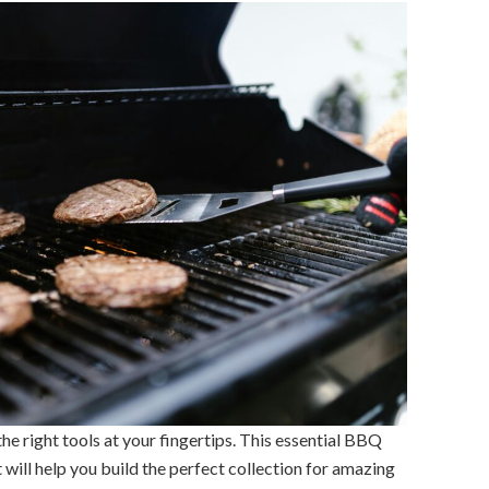
e right tools at your fingertips. This essential BBQ
t will help you build the perfect collection for amazing