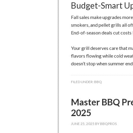
Budget-Smart U
Fall sales make upgrades more a
smokers, and pellet grills all 
End-of-season deals cut costs
Your grill deserves care that 
flavors flowing while cold we
doesn’t stop when summer ends 
FILED UNDER:
BBQ
Master BBQ Pre
2025
JUNE 25, 2025
BY
BBQPROS