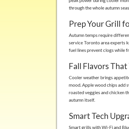
peak power during cooler mon
through the whole autumn seas
Prep Your Grill 
Autumn temps require different
service Toronto area experts 
fuel lines prevent clogs while f
Fall Flavors Tha
Cooler weather brings appetite
mood. Apple wood chips add sw
roasted veggies and chicken th
autumn itself.
Smart Tech Upg
Smart grills with Wi-Fi and Bl