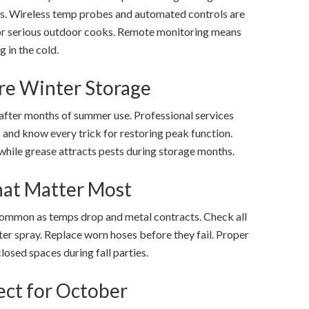
rs. Wireless temp probes and automated controls are
or serious outdoor cooks. Remote monitoring means
g in the cold.
re Winter Storage
 after months of summer use. Professional services
 and know every trick for restoring peak function.
hile grease attracts pests during storage months.
hat Matter Most
ommon as temps drop and metal contracts. Check all
ter spray. Replace worn hoses before they fail. Proper
losed spaces during fall parties.
ect for October